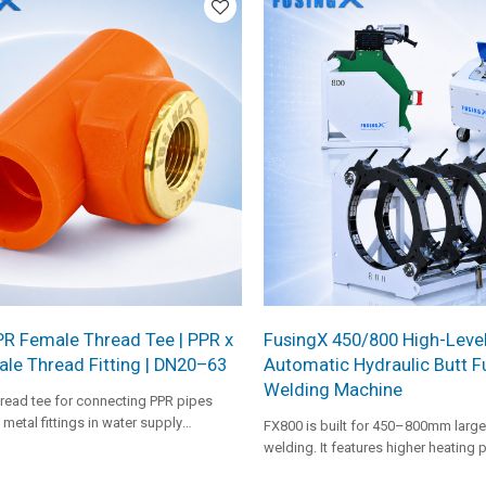
duty HDPE pipeline projects.
PR Female Thread Tee | PPR x
FusingX 450/800 High-Leve
le Thread Fitting | DN20–63
Automatic Hydraulic Butt F
Welding Machine
read tee for connecting PPR pipes
metal fittings in water supply
FX800 is built for 450–800mm large
welding. It features higher heating 
facer capacity, and a dedicated hyd