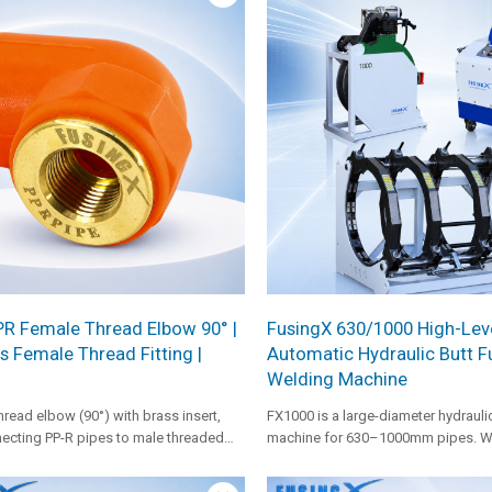
ility in large-diameter pipe projects.
PR Female Thread Elbow 90° |
FusingX 630/1000 High-Lev
s Female Thread Fitting |
Automatic Hydraulic Butt F
Welding Machine
hread elbow (90°) with brass insert,
FX1000 is a large-diameter hydraulic
ecting PP-R pipes to male threaded
machine for 630–1000mm pipes. Wi
t and cold water systems.
heating plate, 3kW facer, 4kW hydra
0–12MPa pressure range, it is suita