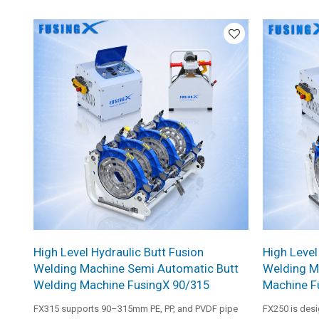
frame, and professional heating plate. It is suitable
system, reinfo
for medium and large pipe installation work.
and profession
medium and la
requiring sta
quality.
High Level Hydraulic Butt Fusion
High Level
Welding Machine Semi Automatic Butt
Welding M
Welding Machine FusingX 90/315
Machine F
FX315 supports 90–315mm PE, PP, and PVDF pipe
FX250 is des