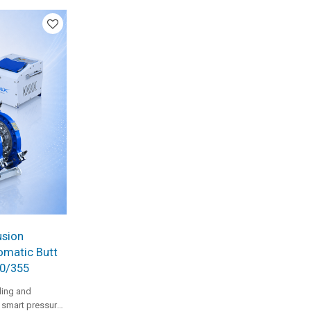
um-to-large
usion
omatic Butt
90/355
ing and
h smart pressure