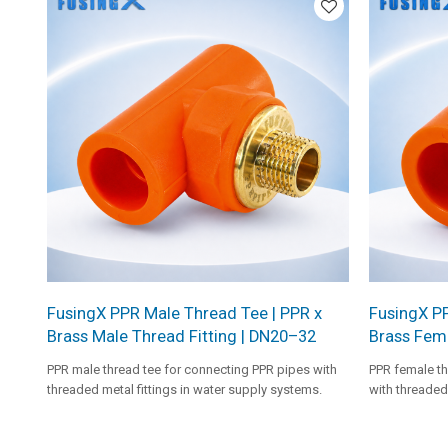
FusingX PPR Male Thread Tee | PPR x
FusingX P
Brass Male Thread Fitting | DN20–32
Brass Fema
PPR male thread tee for connecting PPR pipes with
PPR female th
threaded metal fittings in water supply systems.
with threaded 
systems.