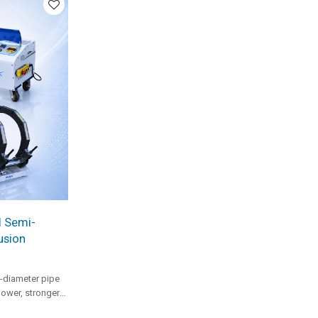
l Semi-
usion
-diameter pipe
power, stronger
raulic system