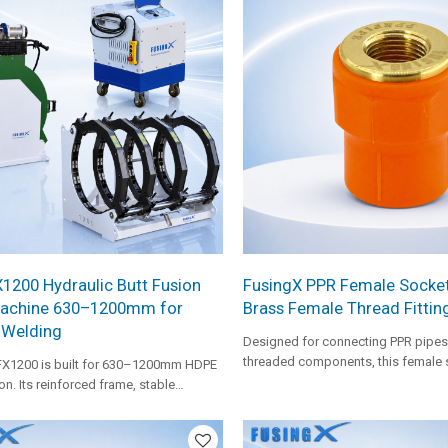
1200 Hydraulic Butt Fusion
FusingX PPR Female Socket
achine 630–1200mm for
Brass Female Thread Fittin
 Welding
Designed for connecting PPR pipes
threaded components, this female 
FX1200 is built for 630–1200mm HDPE
a brass insert for secure and stabl
on. Its reinforced frame, stable
hot and cold water systems.
rol, wide aluminum inserts, anti-slip
uty facer, and FX-level heating plate
ipe holding, facing stability, and