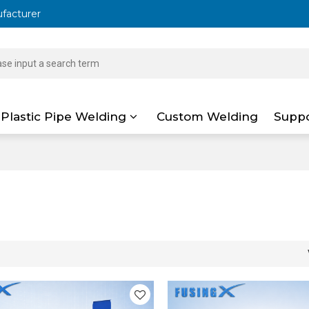
ufacturer
Plastic Pipe Welding
Custom Welding
Supp