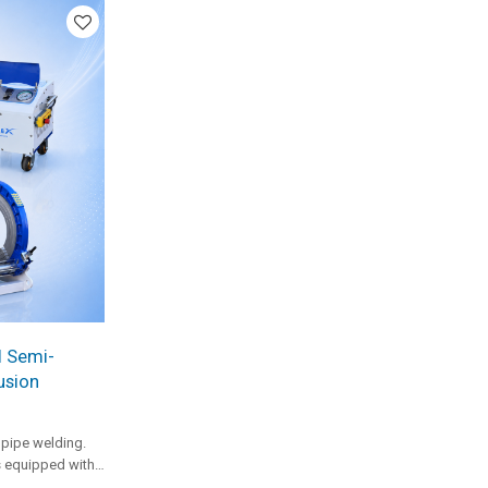
usion work.
l Semi-
usion
pipe welding.
s equipped with
welding capacity,