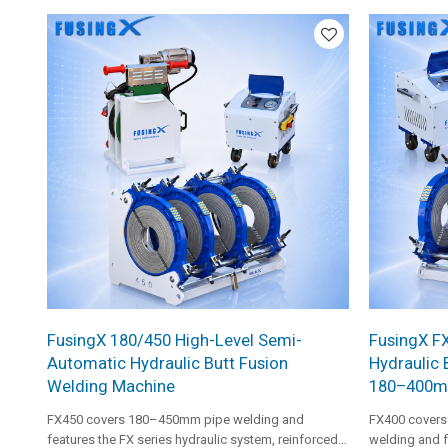
suitable for 
FusingX 180/450 High-Level Semi-
FusingX F
Automatic Hydraulic Butt Fusion
Hydraulic 
Welding Machine
180–400
FX450 covers 180–450mm pipe welding and
FX400 covers
features the FX series hydraulic system, reinforced
welding and f