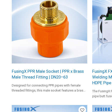
FusingX PPR Male Socket | PPR x Brass
FusingX FX
Male Thread Fitting | DN20–63
Welding M
HDPE Pipe
Designed for connecting PPR pipes with female
threaded fittings, this male socket features a brass
The FusingX 
insert for secure and stable performance in piping
pipe butt fusi
systems.
hydraulic cont
pads, heavy-d
help improve p