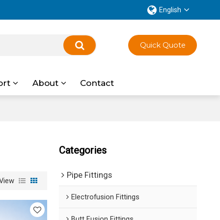
English
Quick Quote
ort
About
Contact
Categories
Pipe Fittings
View
Electrofusion Fittings
Butt Fusion Fittings