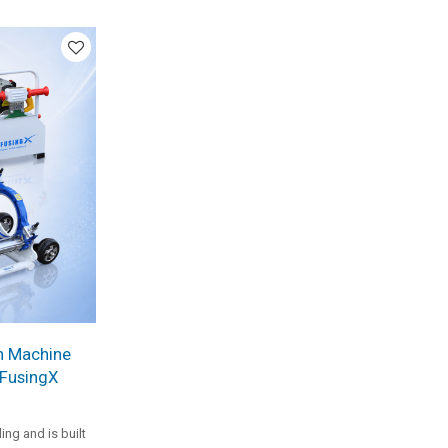
 and
 is a practical
ojects.
n Machine
 FusingX
g and is built