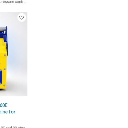
 pressure control
ize clamp
al small-to-
X60E
ine for
 PE and PP pipe