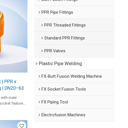
PPR Pipe Fittings
PPR Threaded Fittings
Standard PPR Fittings
PPR Valves
Plastic Pipe Welding
FX-Butt Fusion Welding Machine
 | PPR x
g | DN20–63
FX Socket Fusion Tools
 with male
FX Piping Tool
socket features
e performance in
Electrofusion Machines