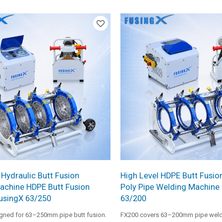
rced steel frame, gear-driven facer,
control, reinforced frame structure,
al heating plate. It is designed for
professional heating performance. It
rge pipe installation projects
choice for medium-diameter pipe pr
ble operation and reliable welding
 Hydraulic Butt Fusion
High Level HDPE Butt Fusio
achine HDPE Butt Fusion
Poly Pipe Welding Machine
usingX 63/250
63/200
igned for 63–250mm pipe butt fusion.
FX200 covers 63–200mm pipe weldin