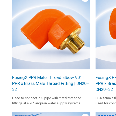
welding reliab
FusingX PPR Male Thread Elbow 90° |
FusingX P
PPR x Brass Male Thread Fitting | DN20–
PPR x Bras
32
DN20–32
Used to connect PPR pipe with metal threaded
PP-R female t
fittings at a 90° angle in water supply systems.
used for conn
fittings in ho