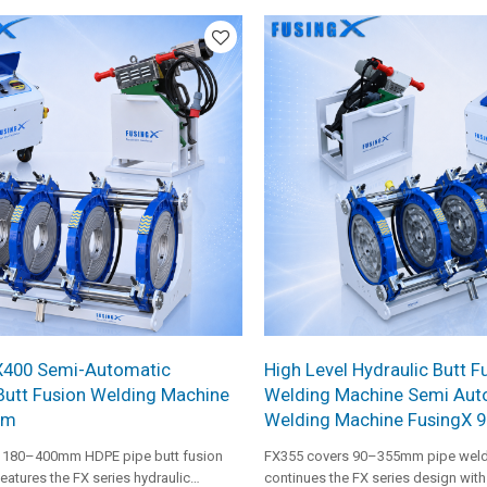
medium-to-large pipeline construction.
making it suitable for heavier medi
diameter pipe projects.
X400 Semi-Automatic
High Level Hydraulic Butt F
Butt Fusion Welding Machine
Welding Machine Semi Aut
mm
Welding Machine FusingX 
 180–400mm HDPE pipe butt fusion
FX355 covers 90–355mm pipe weld
eatures the FX series hydraulic
continues the FX series design wit