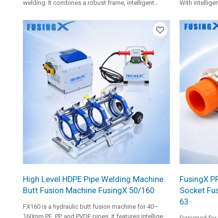
welding. It combines a robust frame, intelligent
With intellige
hydraulic control, single-size clamp inserts, and FX
heating plate
heating plate for stable and smooth welding
clamp inserts,
operation.
medium-size p
High Level HDPE Pipe Welding Machine
FusingX PP-
Butt Fusion Machine FusingX 50/160
Socket Fus
63
FX160 is a hydraulic butt fusion machine for 40–
160mm PE, PP, and PVDF pipes. It features intelligent
Designed for 