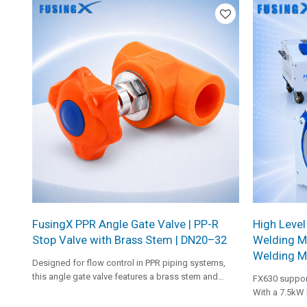
FusingX PPR Angle Gate Valve | PP-R
High Level
Stop Valve with Brass Stem | DN20–32
Welding M
Welding M
Designed for flow control in PPR piping systems,
this angle gate valve features a brass stem and
FX630 suppor
smooth operation for reliable shut-off performance.
With a 7.5kW 
pressure rang