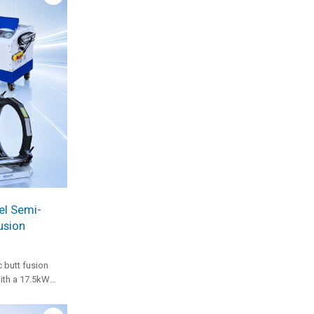
el Semi-
usion
 butt fusion
th a 17.5kW
ulic station, and
ble for heavy-