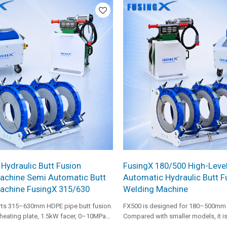
configuration for heavy-duty pipe f
 Hydraulic Butt Fusion
FusingX 180/500 High-Leve
achine Semi Automatic Butt
Automatic Hydraulic Butt F
achine FusingX 315/630
Welding Machine
ts 315–630mm HDPE pipe butt fusion.
FX500 is designed for 180–500mm 
heating plate, 1.5kW facer, 0–10MPa
Compared with smaller models, it i
e, and robust frame design, it is
a higher-power facer and stronger 