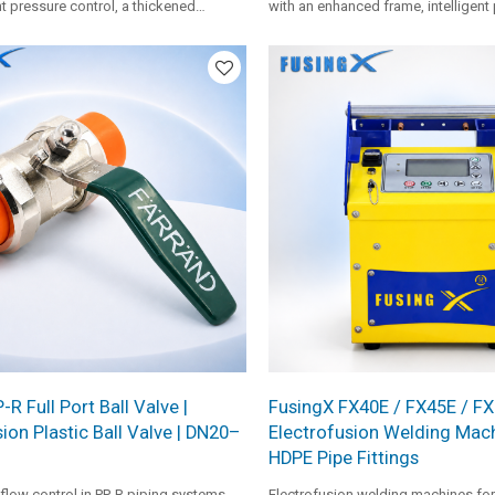
nt pressure control, a thickened
with an enhanced frame, intelligent
, premium PTFE coating, and standard
HPU, FX heating plate, and single-s
 it provides stable operation for
inserts. It is suitable for profession
ipe installation projects.
medium pipe fusion work.
R Full Port Ball Valve |
FusingX FX40E / FX45E / F
ion Plastic Ball Valve | DN20–
Electrofusion Welding Mach
HDPE Pipe Fittings
flow control in PP-R piping systems,
Electrofusion welding machines for