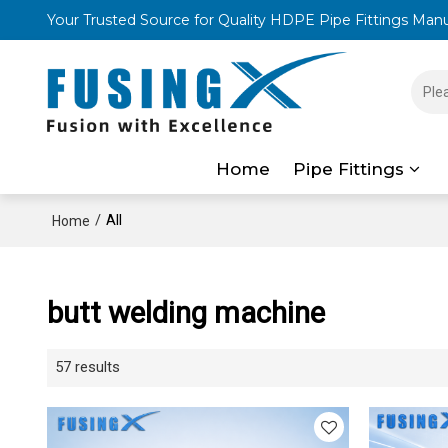
Your Trusted Source for Quality HDPE Pipe Fittings Man
Home
Pipe Fittings
/
All
Home
butt welding machine
57 results