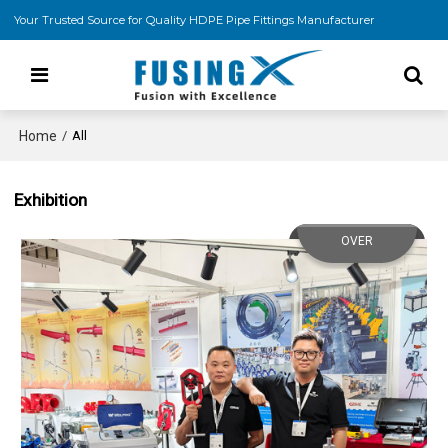
Your Trusted Source for Quality HDPE Pipe Fittings Manufacturer
Home
/
All
Exhibition
OVER