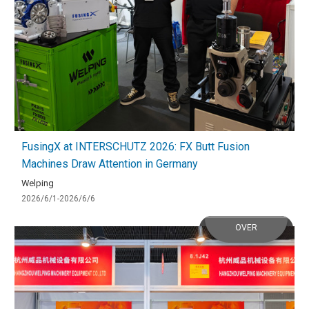
FusingX at INTERSCHUTZ 2026: FX Butt Fusion
Machines Draw Attention in Germany
Welping
2026/6/1-2026/6/6
OVER