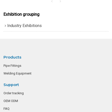
Exhibition grouping
Industry Exhibitions
Products
Pipe Fittings
Welding Equipment
Support
Order tracking
OEM ODM
FAQ