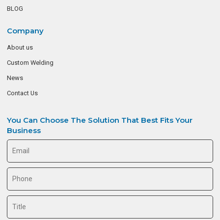
BLOG
Company
About us
Custom Welding
News
Contact Us
You Can Choose The Solution That Best Fits Your
Business