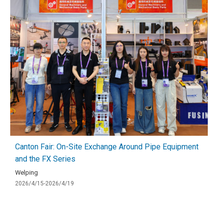
Canton Fair: On-Site Exchange Around Pipe Equipment
and the FX Series
Welping
2026/4/15-2026/4/19