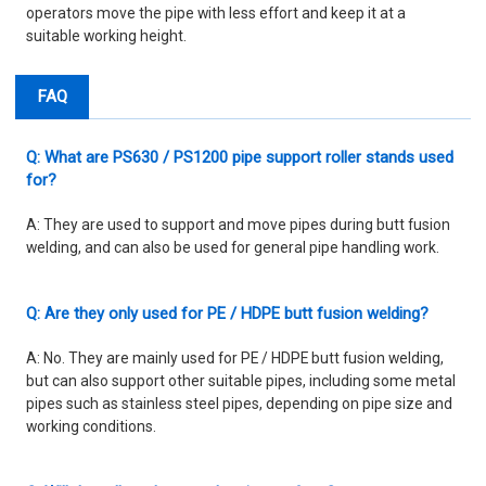
operators move the pipe with less effort and keep it at a
suitable working height.
FAQ
Q: What are PS630 / PS1200 pipe support roller stands used
for?
A: They are used to support and move pipes during butt fusion
welding, and can also be used for general pipe handling work.
Q: Are they only used for PE / HDPE butt fusion welding?
A: No. They are mainly used for PE / HDPE butt fusion welding,
but can also support other suitable pipes, including some metal
pipes such as stainless steel pipes, depending on pipe size and
working conditions.