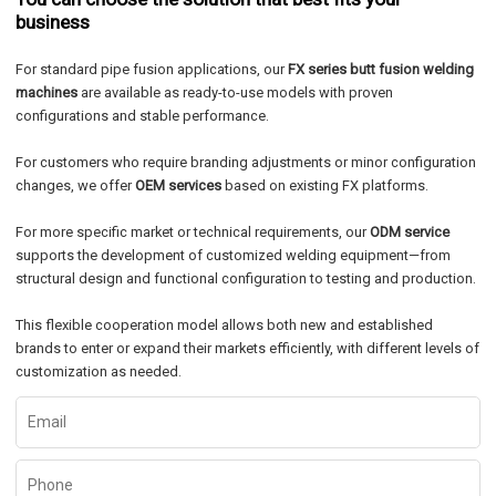
business
For standard pipe fusion applications, our
FX series butt fusion welding
machines
are available as ready-to-use models with proven
configurations and stable performance.
For customers who require branding adjustments or minor configuration
changes, we offer
OEM services
based on existing FX platforms.
For more specific market or technical requirements, our
ODM service
supports the development of customized welding equipment—from
structural design and functional configuration to testing and production.
This flexible cooperation model allows both new and established
brands to enter or expand their markets efficiently, with different levels of
customization as needed.