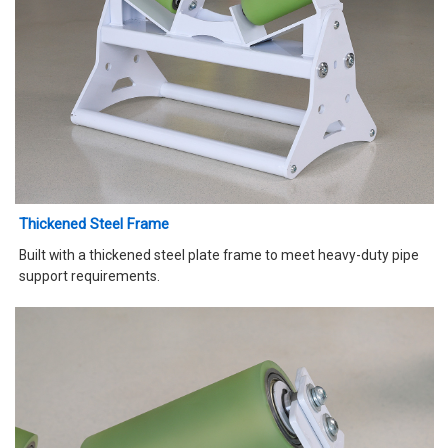
Thickened Steel Frame
Built with a thickened steel plate frame to meet heavy-duty pipe
support requirements.