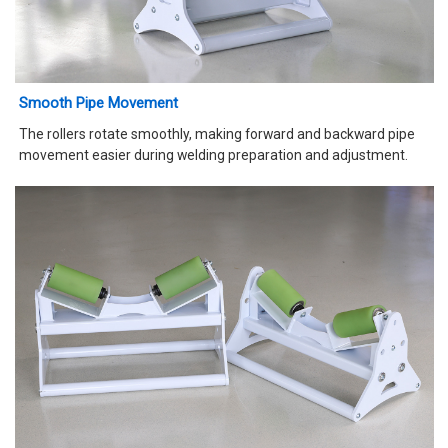
Smooth Pipe Movement
The rollers rotate smoothly, making forward and backward pipe
movement easier during welding preparation and adjustment.