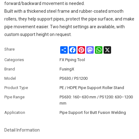
forward/backward movement is needed.
Built with a thickened steel frame and rubber-coated smooth
rollers, they help support pipes, protect the pipe surface, and make
pipe movement easier. Two height settings are available, with
custom support height on request.
Share
Facebook
Pinterest
Mastodon
WhatsApp
X
Share
Categories
FX Piping Tool
Brand
FusingX
Model
PS630 / PS1200
Product Type
PE / HDPE Pipe Support Roller Stand
Pipe Range
PS630: 160–630 mm / PS1200: 630–1200
mm
Application
Pipe Support for Butt Fusion Welding
Detail Information