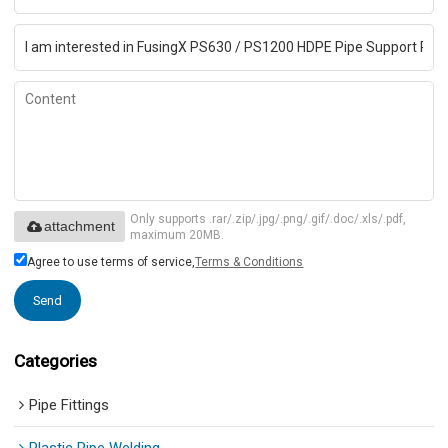
Only supports .rar/.zip/.jpg/.png/.gif/.doc/.xls/.pdf,
attachment
maximum 20MB.
Agree to use terms of service,
Terms & Conditions
Send
Categories
Pipe Fittings