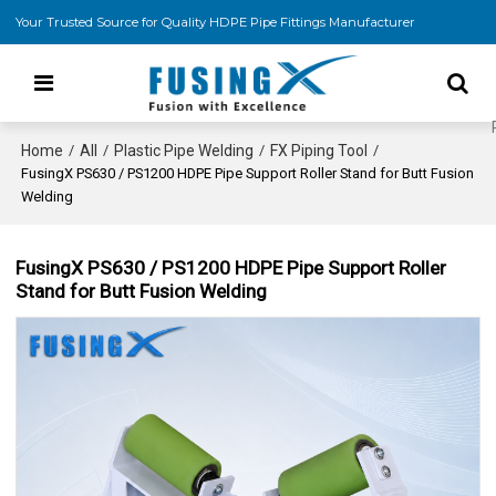
Your Trusted Source for Quality HDPE Pipe Fittings Manufacturer
Home
All
Plastic Pipe Welding
FX Piping Tool
/
/
/
/
FusingX PS630 / PS1200 HDPE Pipe Support Roller Stand for Butt Fusion
Welding
FusingX PS630 / PS1200 HDPE Pipe Support Roller
Stand for Butt Fusion Welding