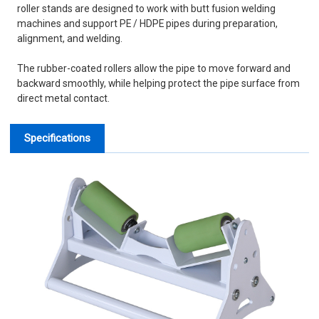
roller stands are designed to work with butt fusion welding
machines and support PE / HDPE pipes during preparation,
alignment, and welding.
The rubber-coated rollers allow the pipe to move forward and
backward smoothly, while helping protect the pipe surface from
direct metal contact.
Specifications