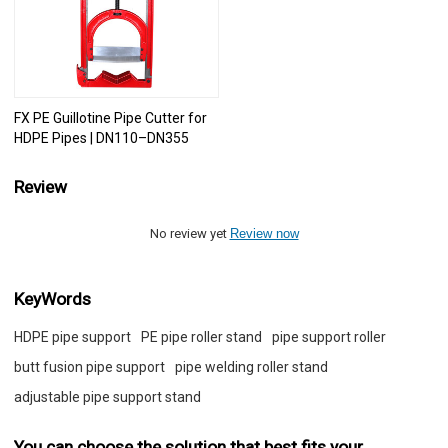
FX PE Guillotine Pipe Cutter for
HDPE Pipes | DN110–DN355
Review
No review yet
Review now
KeyWords
HDPE pipe support
PE pipe roller stand
pipe support roller
butt fusion pipe support
pipe welding roller stand
adjustable pipe support stand
You can choose the solution that best fits your