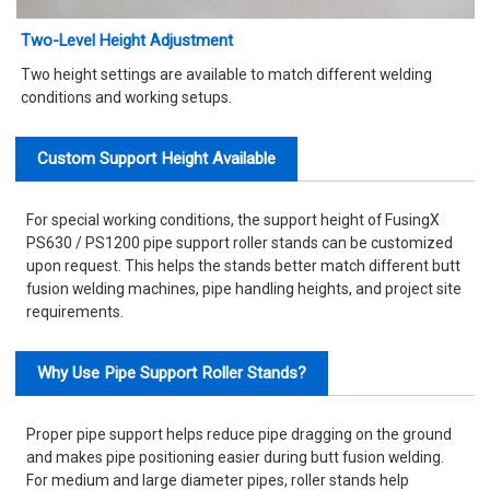
Two-Level Height Adjustment
Two height settings are available to match different welding
conditions and working setups.
Custom Support Height Available
For special working conditions, the support height of FusingX
PS630 / PS1200 pipe support roller stands can be customized
upon request. This helps the stands better match different butt
fusion welding machines, pipe handling heights, and project site
requirements.
Why Use Pipe Support Roller Stands?
Proper pipe support helps reduce pipe dragging on the ground
and makes pipe positioning easier during butt fusion welding.
For medium and large diameter pipes, roller stands help