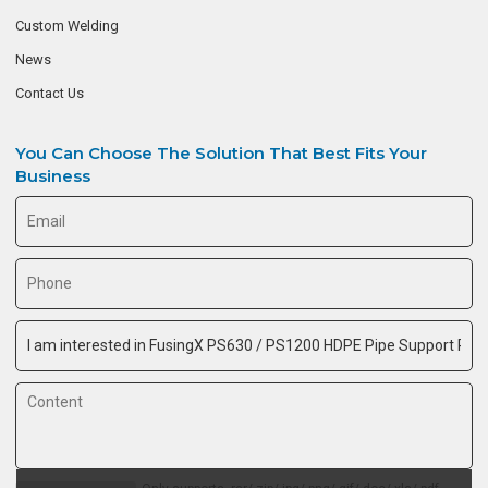
Custom Welding
News
Contact Us
You Can Choose The Solution That Best Fits Your
Business