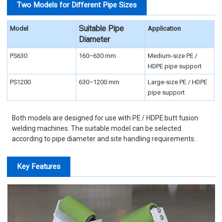
Two Models for Different Pipe Sizes
Suitable Pipe
Model
Application
Diameter
PS630
160–630 mm
Medium-size PE /
HDPE pipe support
PS1200
630–1200 mm
Large-size PE / HDPE
pipe support
Both models are designed for use with PE / HDPE butt fusion
welding machines. The suitable model can be selected
according to pipe diameter and site handling requirements.
Key Features