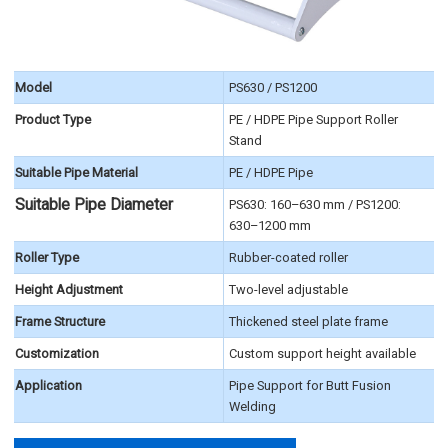
Model
PS630 / PS1200
Product Type
PE / HDPE Pipe Support Roller
Stand
Suitable Pipe Material
PE / HDPE Pipe
Suitable Pipe Diameter
PS630: 160–630 mm / PS1200:
630–1200 mm
Roller Type
Rubber-coated roller
Height Adjustment
Two-level adjustable
Frame Structure
Thickened steel plate frame
Customization
Custom support height available
Application
Pipe Support for Butt Fusion
Welding