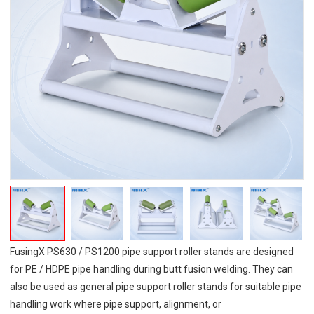
FusingX PS630 / PS1200 pipe support roller stands are designed
for PE / HDPE pipe handling during butt fusion welding. They can
also be used as general pipe support roller stands for suitable pipe
handling work where pipe support, alignment, or