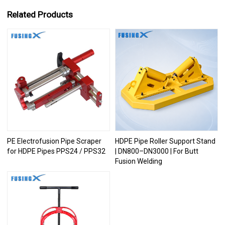
Related Products
PE Electrofusion Pipe Scraper
HDPE Pipe Roller Support Stand
for HDPE Pipes PPS24 / PPS32
| DN800–DN3000 | For Butt
Fusion Welding