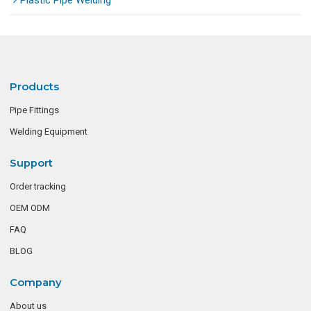
Plastic Pipe Welding
Products
Pipe Fittings
Welding Equipment
Support
Order tracking
OEM ODM
FAQ
BLOG
Company
About us