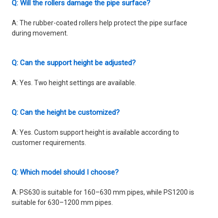
Q: Will the rollers damage the pipe surface?
A: The rubber-coated rollers help protect the pipe surface
during movement.
Q: Can the support height be adjusted?
A: Yes. Two height settings are available.
Q: Can the height be customized?
A: Yes. Custom support height is available according to
customer requirements.
Q: Which model should I choose?
A: PS630 is suitable for 160–630 mm pipes, while PS1200 is
suitable for 630–1200 mm pipes.