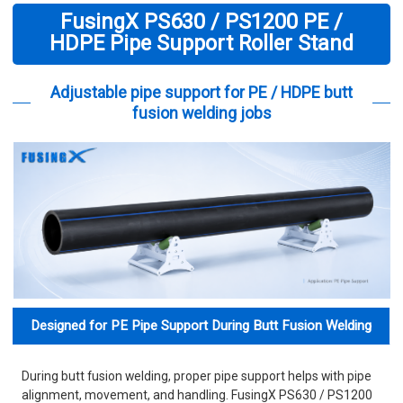
FusingX PS630 / PS1200 PE /
HDPE Pipe Support Roller Stand
Adjustable pipe support for PE / HDPE butt
fusion welding jobs
Designed for PE Pipe Support During Butt Fusion Welding
During butt fusion welding, proper pipe support helps with pipe
alignment, movement, and handling. FusingX PS630 / PS1200