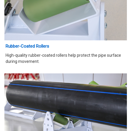
Rubber-Coated Rollers
High-quality rubber-coated rollers help protect the pipe surface
during movement.