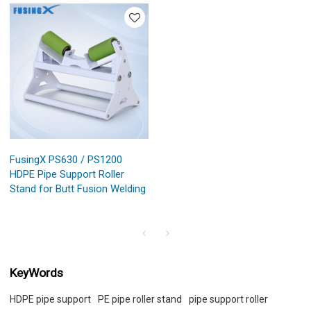
FusingX PS630 / PS1200
HDPE Pipe Support Roller
Stand for Butt Fusion Welding
KeyWords
HDPE pipe support
PE pipe roller stand
pipe support roller