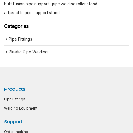
butt fusion pipe support
pipe welding roller stand
adjustable pipe support stand
Categories
Pipe Fittings
Plastic Pipe Welding
Products
Pipe Fittings
Welding Equipment
Support
Order tracking