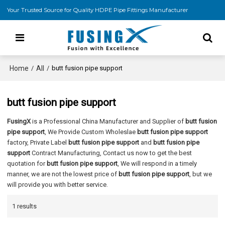
Your Trusted Source for Quality HDPE Pipe Fittings Manufacturer
Home
All
/
/
butt fusion pipe support
butt fusion pipe support
FusingX
is a Professional China Manufacturer and Supplier of
butt fusion
pipe support
, We Provide Custom Wholeslae
butt fusion pipe support
factory, Private Label
butt fusion pipe support
and
butt fusion pipe
support
Contract Manufacturing, Contact us now to get the best
quotation for
butt fusion pipe support
, We will respond in a timely
manner, we are not the lowest price of
butt fusion pipe support
, but we
will provide you with better service.
1 results