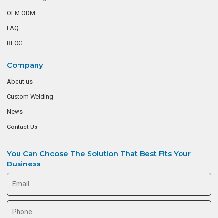
OEM ODM
FAQ
BLOG
Company
About us
Custom Welding
News
Contact Us
You Can Choose The Solution That Best Fits Your
Business