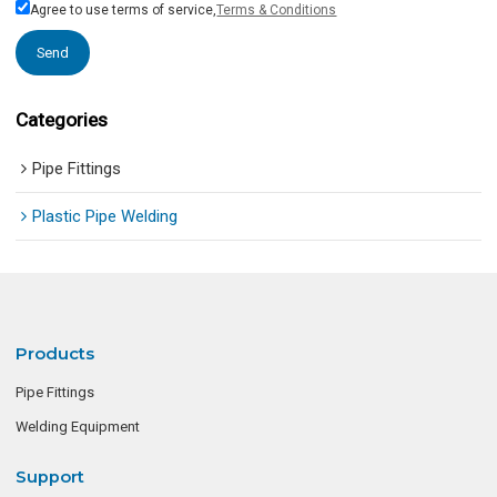
Agree to use terms of service,
Terms & Conditions
Send
Categories
Pipe Fittings
Plastic Pipe Welding
Products
Pipe Fittings
Welding Equipment
Support