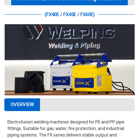
(FX40E / FX45E / FX60E)
OVERVIEW
Electrofusion welding machines designed for PE and PP pipe
fittings. Suitable for gas, water, fire protection, and industrial
piping systems. The FX series delivers stable output and