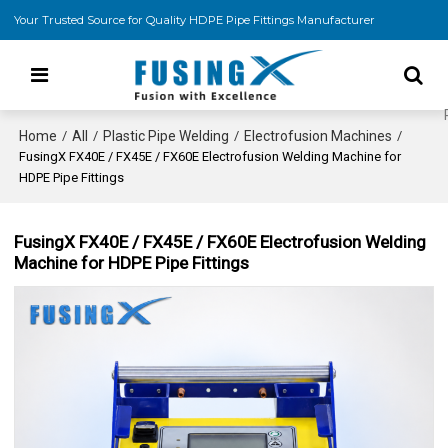
Your Trusted Source for Quality HDPE Pipe Fittings Manufacturer
Home
All
Plastic Pipe Welding
Electrofusion Machines
/
/
/
/
FusingX FX40E / FX45E / FX60E Electrofusion Welding Machine for
HDPE Pipe Fittings
FusingX FX40E / FX45E / FX60E Electrofusion Welding
Machine for HDPE Pipe Fittings