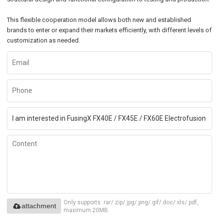
This flexible cooperation model allows both new and established
brands to enter or expand their markets efficiently, with different levels of
customization as needed.
Only supports .rar/.zip/.jpg/.png/.gif/.doc/.xls/.pdf,
attachment
maximum 20MB.