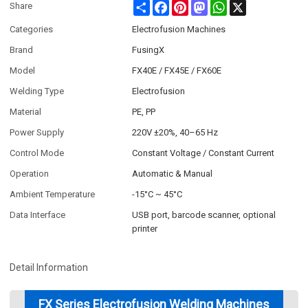
Share
Facebook
Pinterest
Mastodon
WhatsApp
X
Share
Categories
Electrofusion Machines
Brand
FusingX
Model
FX40E / FX45E / FX60E
Welding Type
Electrofusion
Material
PE, PP
Power Supply
220V ±20%, 40–65 Hz
Control Mode
Constant Voltage / Constant Current
Operation
Automatic & Manual
Ambient Temperature
-15°C ~ 45°C
Data Interface
USB port, barcode scanner, optional
printer
Detail Information
FX Series Electrofusion Welding Machines