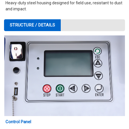
Heavy-duty steel housing designed for field use, resistant to dust
and impact.
STRUCTURE / DETAILS
Control Panel