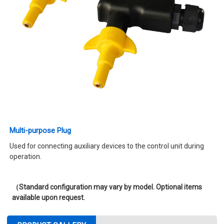
Multi-purpose Plug
Used for connecting auxiliary devices to the control unit during
operation.
（Standard configuration may vary by model. Optional items
available upon request.