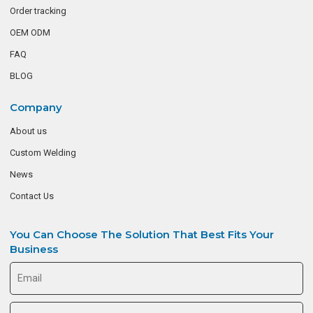
Order tracking
OEM ODM
FAQ
BLOG
Company
About us
Custom Welding
News
Contact Us
You Can Choose The Solution That Best Fits Your
Business