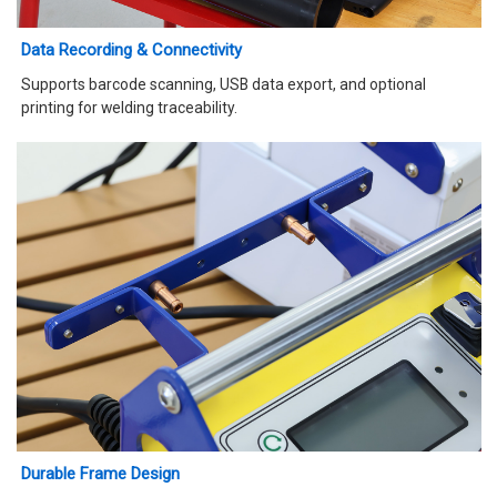
Data Recording & Connectivity
Supports barcode scanning, USB data export, and optional
printing for welding traceability.
Durable Frame Design