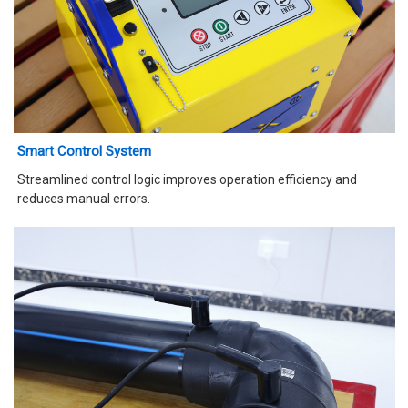
Smart Control System
Streamlined control logic improves operation efficiency and
reduces manual errors.