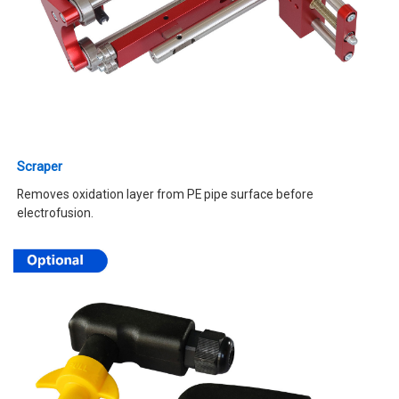
Scraper
Removes oxidation layer from PE pipe surface before
electrofusion.