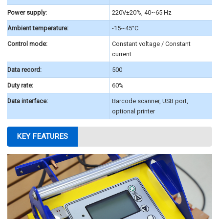
Power supply:
220V±20%, 40~65 Hz
Ambient temperature:
-15~45°C
Control mode:
Constant voltage / Constant
current
Data record:
500
Duty rate:
60%
Data interface:
Barcode scanner, USB port,
optional printer
KEY FEATURES