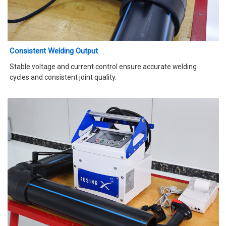
Consistent Welding Output
Stable voltage and current control ensure accurate welding
cycles and consistent joint quality.