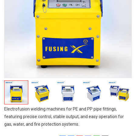
Electrofusion welding machines for PE and PP pipe fittings,
featuring precise control, stable output, and easy operation for
gas, water, and fire protection systems.