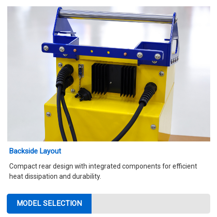
Backside Layout
Compact rear design with integrated components for efficient
heat dissipation and durability.
MODEL SELECTION