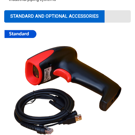
STANDARD AND OPTIONAL ACCESSORIES