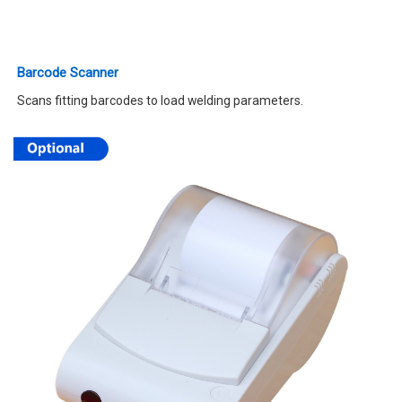
Barcode Scanner
Scans fitting barcodes to load welding parameters.