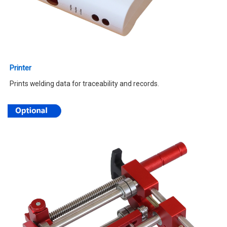
Printer
Prints welding data for traceability and records.