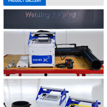
PRODUCT GALLERY