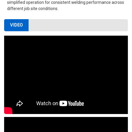
simplified operation for consistent welding performance across
different job site conditions.
VIDEO