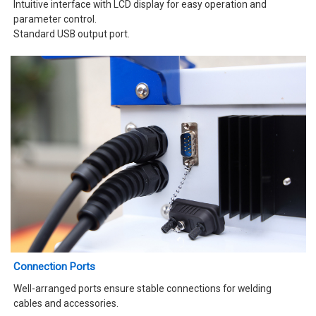
Intuitive interface with LCD display for easy operation and
parameter control.
Standard USB output port.
Connection Ports
Well-arranged ports ensure stable connections for welding
cables and accessories.