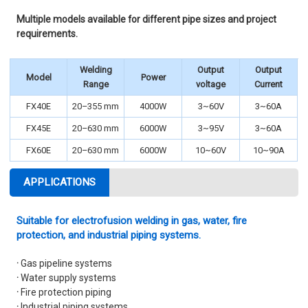
Multiple models available for different pipe sizes and project
requirements.
Welding
Output
Output
Model
Power
Range
voltage
Current
FX40E
20–355 mm
4000W
3~60V
3~60A
FX45E
20–630 mm
6000W
3~95V
3~60A
FX60E
20–630 mm
6000W
10~60V
10~90A
APPLICATIONS
Suitable for electrofusion welding in gas, water, fire
protection, and industrial piping systems.
·
Gas pipeline systems
·
Water supply systems
·
Fire protection piping
·
Industrial piping systems