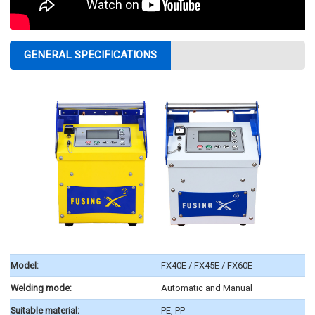
GENERAL SPECIFICATIONS
Model:
FX40E / FX45E / FX60E
Welding mode:
Automatic and Manual
Suitable material:
PE, PP