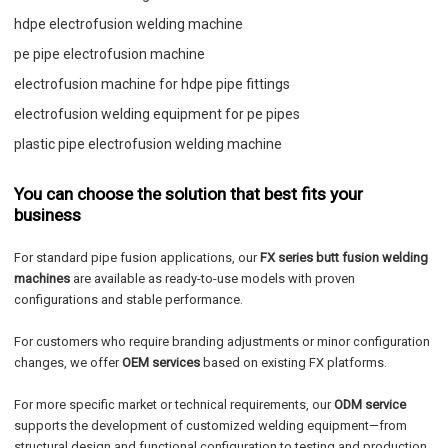
hdpe electrofusion welding machine
pe pipe electrofusion machine
electrofusion machine for hdpe pipe fittings
electrofusion welding equipment for pe pipes
plastic pipe electrofusion welding machine
You can choose the solution that best fits your
business
For standard pipe fusion applications, our
FX series butt fusion welding
machines
are available as ready-to-use models with proven
configurations and stable performance.
For customers who require branding adjustments or minor configuration
changes, we offer
OEM services
based on existing FX platforms.
For more specific market or technical requirements, our
ODM service
supports the development of customized welding equipment—from
structural design and functional configuration to testing and production.