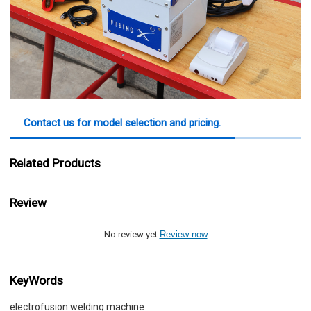
Contact us for model selection and pricing.
Related Products
Review
No review yet
Review now
KeyWords
electrofusion welding machine