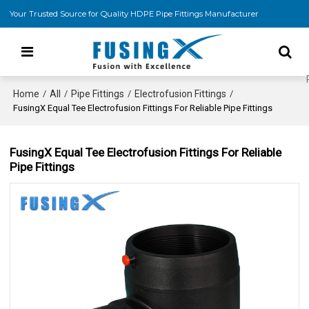
Your Trusted Source for Quality HDPE Pipe Fittings Manufacturer
Home
All
Pipe Fittings
Electrofusion Fittings
/
/
/
/
FusingX Equal Tee Electrofusion Fittings For Reliable Pipe Fittings
FusingX Equal Tee Electrofusion Fittings For Reliable
Pipe Fittings