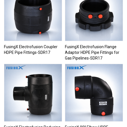
FusingX Electrofusion Coupler
FusingX Electrofusion Flange
HDPE Pipe Fittings-SDR17
Adaptor HDPE Pipe Fittings for
Gas Pipelines-SDR17