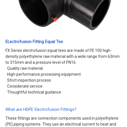
ELectrofusion Fitting Equal Tee
FX Series electrofusion equal tees are made of PE 100 high-
density polyethylene raw material with a wide range from 63mm
to 315mm and a pressure level of PN16.
· Quality raw material
· High-performance processing equipment
· Strict inspection process
· Considerate service
· Thoughtful technical guidance
What are HDPE Electrofusion Fittings?
These fittings are connection components used in polyethylene
(PE) piping systems. They use an electrical current to heat and