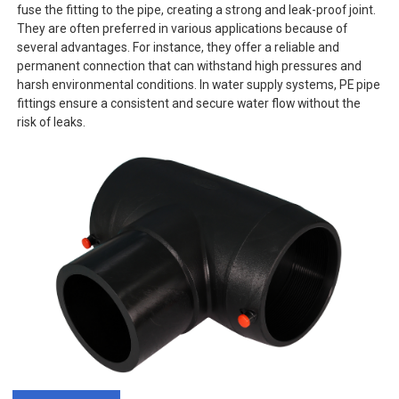
fuse the fitting to the pipe, creating a strong and leak-proof joint.
They are often preferred in various applications because of
several advantages. For instance, they offer a reliable and
permanent connection that can withstand high pressures and
harsh environmental conditions. In water supply systems, PE pipe
fittings ensure a consistent and secure water flow without the
risk of leaks.