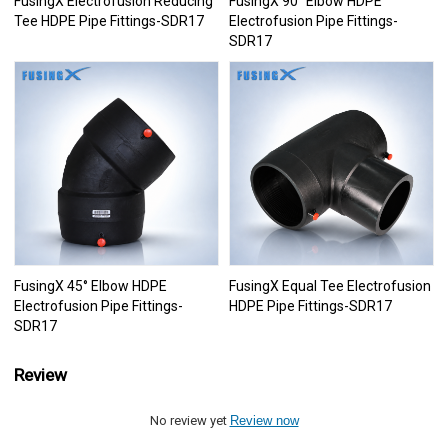
FusingX Electrofusion Reducing
FusingX 90° Elbow HDPE
Tee HDPE Pipe Fittings-SDR17
Electrofusion Pipe Fittings-
SDR17
FusingX 45° Elbow HDPE
FusingX Equal Tee Electrofusion
Electrofusion Pipe Fittings-
HDPE Pipe Fittings-SDR17
SDR17
Review
No review yet
Review now