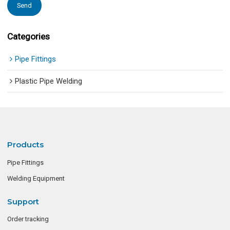
Send
Categories
Pipe Fittings
Plastic Pipe Welding
Products
Pipe Fittings
Welding Equipment
Support
Order tracking