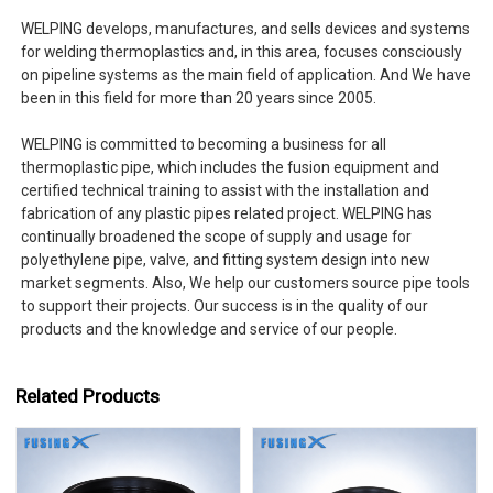
WELPING develops, manufactures, and sells devices and systems
for welding thermoplastics and, in this area, focuses consciously
on pipeline systems as the main field of application. And We have
been in this field for more than 20 years since 2005.
WELPING is committed to becoming a business for all
thermoplastic pipe, which includes the fusion equipment and
certified technical training to assist with the installation and
fabrication of any plastic pipes related project. WELPING has
continually broadened the scope of supply and usage for
polyethylene pipe, valve, and fitting system design into new
market segments. Also, We help our customers source pipe tools
to support their projects. Our success is in the quality of our
products and the knowledge and service of our people.
Related Products