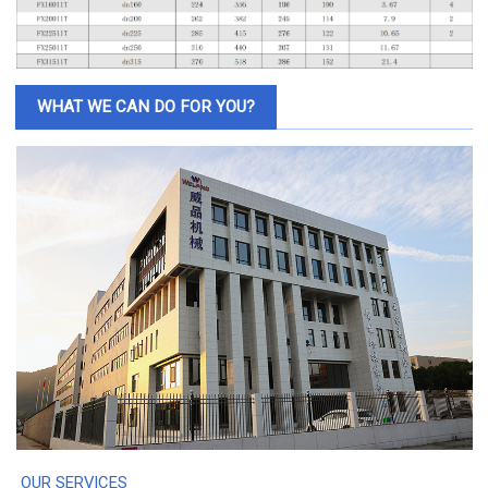
WHAT WE CAN DO FOR YOU?
OUR SERVICES