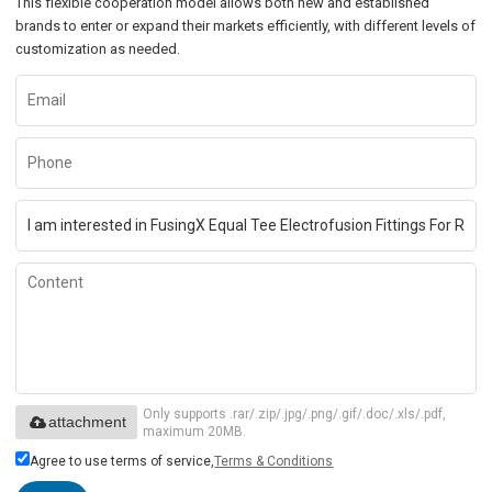
This flexible cooperation model allows both new and established
brands to enter or expand their markets efficiently, with different levels of
customization as needed.
Only supports .rar/.zip/.jpg/.png/.gif/.doc/.xls/.pdf,
attachment
maximum 20MB.
Agree to use terms of service,
Terms & Conditions