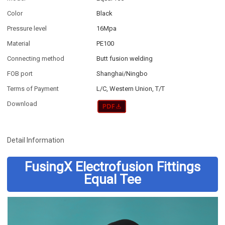
Color
Black
Pressure level
16Mpa
Material
PE100
Connecting method
Butt fusion welding
FOB port
Shanghai/Ningbo
Terms of Payment
L/C, Western Union, T/T
Download
Detail Information
FusingX Electrofusion Fittings
Equal Tee