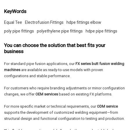
KeyWords
Equal Tee
Electrofusion Fittings
hdpe fittings elbow
poly pipe fittings
polyethylene pipe fittings
hdpe pipe fittings
You can choose the solution that best fits your
business
For standard pipe fusion applications, our
FX series butt fusion welding
machines
are available as ready-to-use models with proven
configurations and stable performance.
For customers who require branding adjustments or minor configuration
changes, we offer
OEM services
based on existing FX platforms.
For more specific market or technical requirements, our
ODM service
supports the development of customized welding equipment—from
structural design and functional configuration to testing and production.