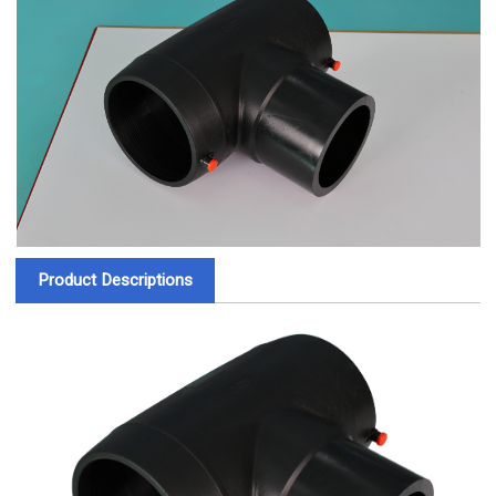
Product Descriptions