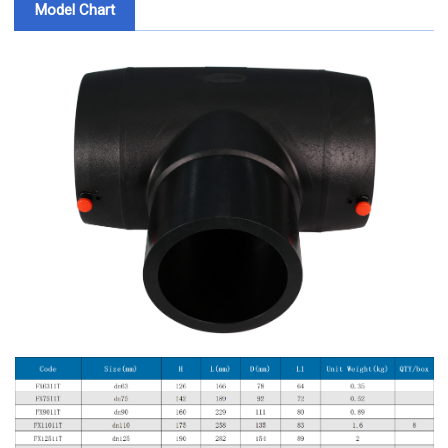
Model Chart