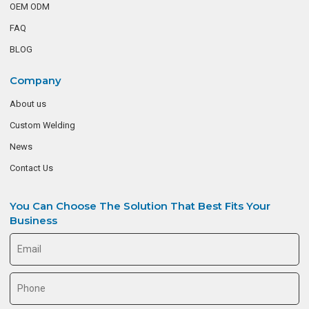
OEM ODM
FAQ
BLOG
Company
About us
Custom Welding
News
Contact Us
You Can Choose The Solution That Best Fits Your
Business