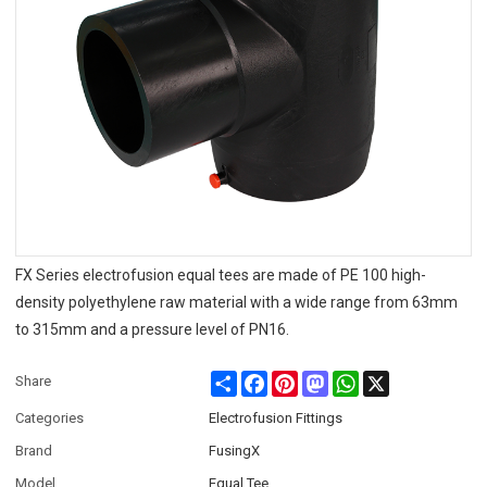
FX Series electrofusion equal tees are made of PE 100 high-
density polyethylene raw material with a wide range from 63mm
to 315mm and a pressure level of PN16.
Share
Facebook
Pinterest
Mastodon
WhatsApp
X
Share
Categories
Electrofusion Fittings
Brand
FusingX
Model
Equal Tee