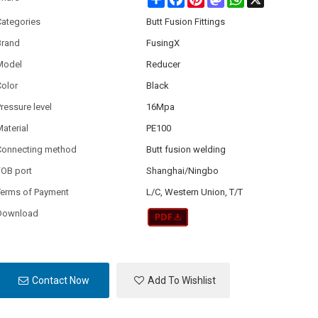
Categories
Butt Fusion Fittings
Brand
FusingX
Model
Reducer
olor
Black
ressure level
16Mpa
aterial
PE100
Connecting method
Butt fusion welding
FOB port
Shanghai/Ningbo
Terms of Payment
L/C, Western Union, T/T
Download
Contact Now
Add To Wishlist