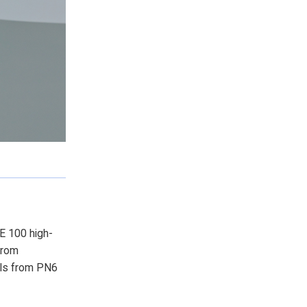
PE 100 high-
from
ls from PN6