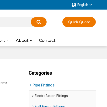
English
Quick Quote
ort
About
Contact
Categories
stems
Pipe Fittings
Electrofusion Fittings
Butt Fusion Fittings