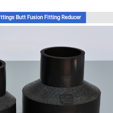
ttings Butt Fusion Fitting Reducer