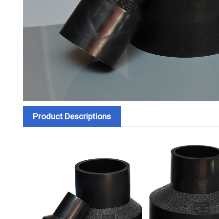
Product Descriptions