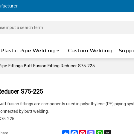
ufacturer
Plastic Pipe Welding
Custom Welding
Supp
ipe Fittings Butt Fusion Fitting Reducer S75-225
 Reducer S75-225
Butt fusion fittings are components used in polyethylene (PE) piping sy
connected by butt welding.
S75-225
Share
Facebook
Pinterest
Mastodon
WhatsApp
X
Share