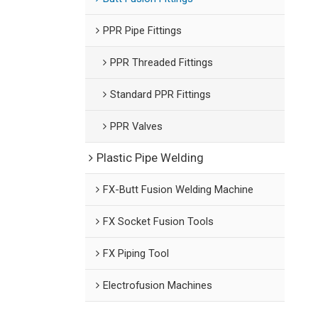
PPR Pipe Fittings
PPR Threaded Fittings
Standard PPR Fittings
PPR Valves
Plastic Pipe Welding
FX-Butt Fusion Welding Machine
FX Socket Fusion Tools
FX Piping Tool
Electrofusion Machines