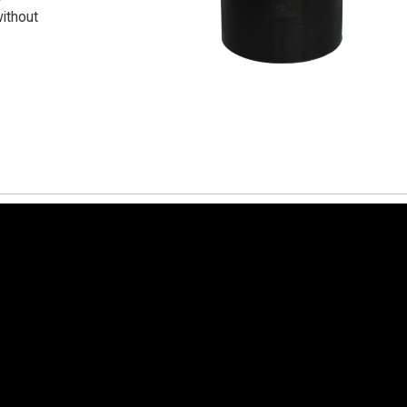
without