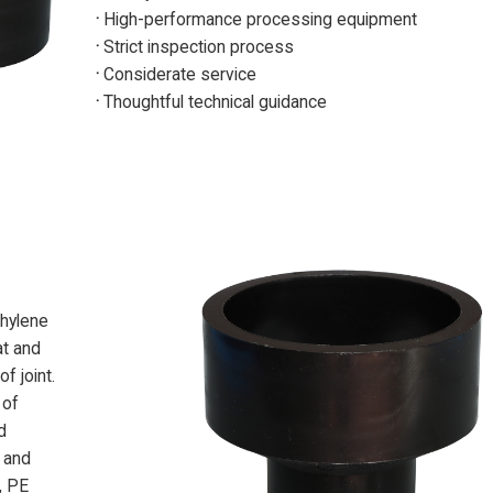
·
High-performance processing equipment
·
Strict inspection process
·
Considerate service
·
Thoughtful technical guidance
thylene
at and
f joint.
 of
d
 and
, PE