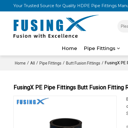
Your Trusted Source for Quality HDPE Pipe Fittings Man
Home
Pipe Fittings
/
/
/
/
FusingX PE P
Home
All
Pipe Fittings
Butt Fusion Fittings
FusingX PE Pipe Fittings Butt Fusion Fitting