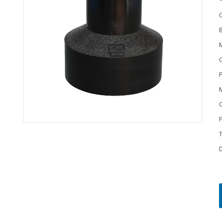
C
P
M