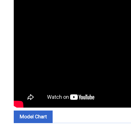
Model Chart