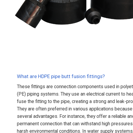
What are HDPE pipe butt fusion fittings?
These fittings are connection components used in polye
(PE) piping systems. They use an electrical current to he
fuse the fitting to the pipe, creating a strong and leak-proo
They are often preferred in various applications because
several advantages. For instance, they offer a reliable an
permanent connection that can withstand high pressures
harsh environmental conditions. In water supply systems